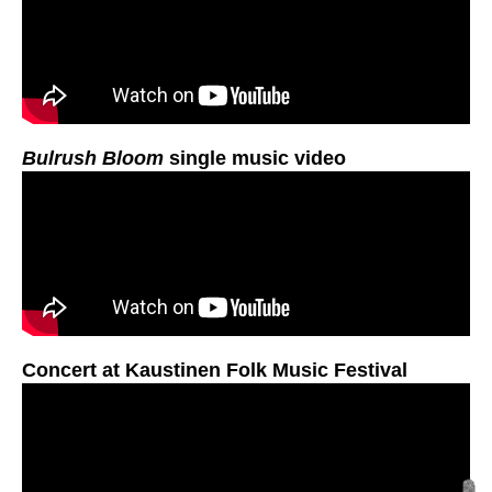
Bulrush Bloom
single music video
Concert at Kaustinen Folk Music Festival