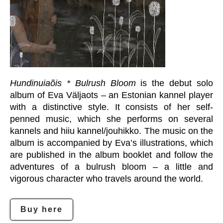
Hundinuiaõis * Bulrush Bloom
is the debut solo
album of Eva Väljaots – an Estonian kannel player
with a distinctive style. It consists of her self-
penned music, which she performs on several
kannels and hiiu kannel/jouhikko. The music on the
album is accompanied by Eva’s illustrations, which
are published in the album booklet and follow the
adventures of a bulrush bloom – a little and
vigorous character who travels around the world.
Buy here