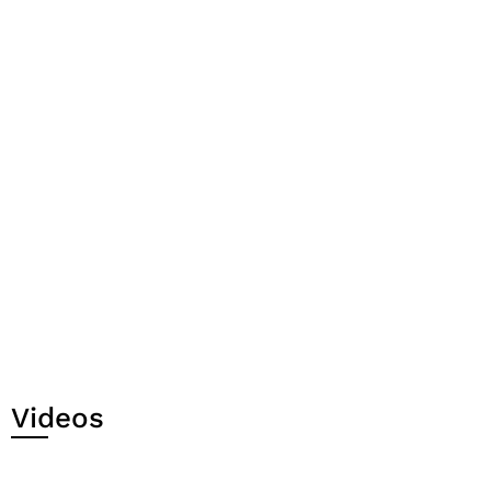
Videos