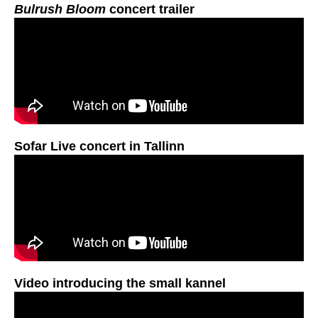
Bulrush Bloom
concert trailer
Sofar Live concert in Tallinn
Video introducing the small kannel