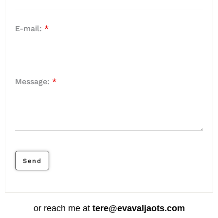
E-mail:
*
Message:
*
or reach me at
tere@evavaljaots.com