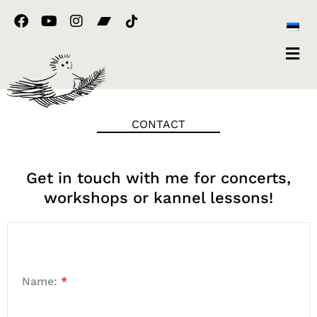
Skip
F
Y
I
to
a
o
n
content
c
u
s
e
t
t
b
u
a
o
b
g
o
e
r
k
a
CONTACT
m
Get in touch with me for concerts,
workshops or kannel lessons!
Name:
*