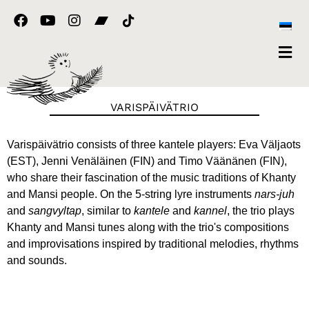
Skip
F
Y
I
to
a
o
n
content
c
u
s
e
t
t
b
u
a
o
b
g
o
e
r
VARISPÄIVÄTRIO
k
a
m
Varispäivätrio consists of three kantele players: Eva Väljaots
(EST), Jenni Venäläinen (FIN) and Timo Väänänen (FIN),
who share their fascination of the music traditions of Khanty
and Mansi people. On the 5-string lyre instruments
nars-juh
and
sangvyltap
, similar to
kantele
and
kannel
, the trio plays
Khanty and Mansi tunes along with the trio's compositions
and improvisations inspired by traditional melodies, rhythms
and sounds.