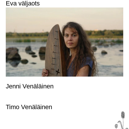
Eva väljaots
Jenni Venäläinen
Timo Venäläinen